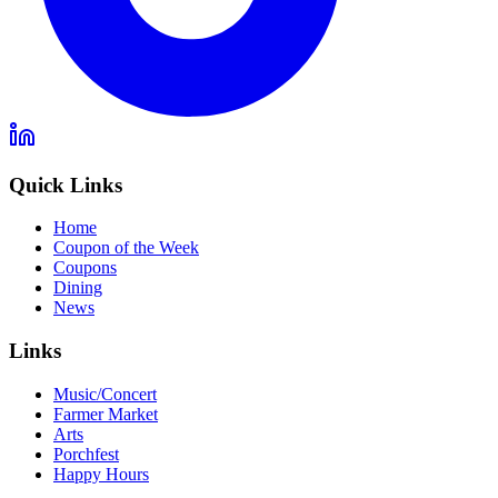
Quick Links
Home
Coupon of the Week
Coupons
Dining
News
Links
Music/Concert
Farmer Market
Arts
Porchfest
Happy Hours