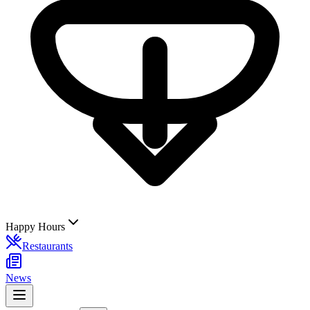
Happy Hours
Restaurants
News