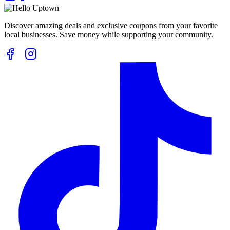
Discover amazing deals and exclusive coupons from your favorite
local businesses. Save money while supporting your community.