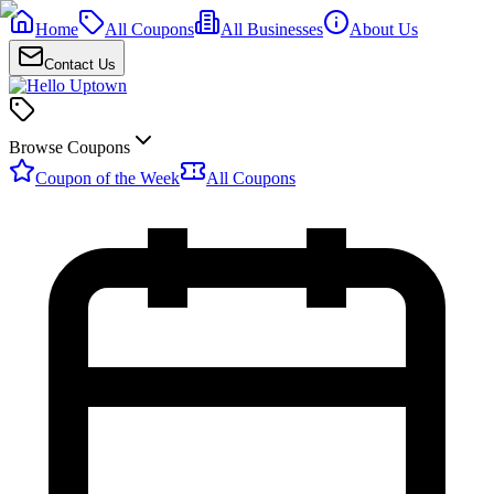
Home
All Coupons
All Businesses
About Us
Contact Us
Browse Coupons
Coupon of the Week
All Coupons