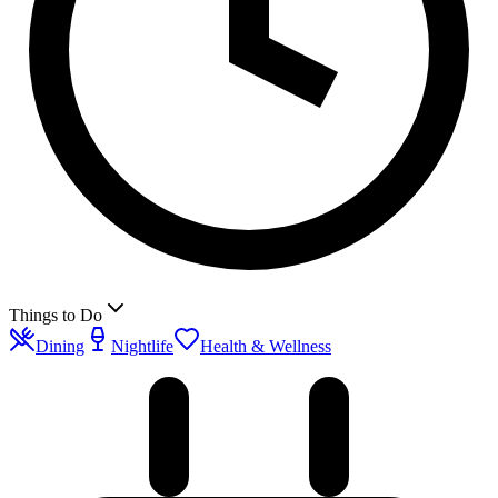
Things to Do
Dining
Nightlife
Health & Wellness