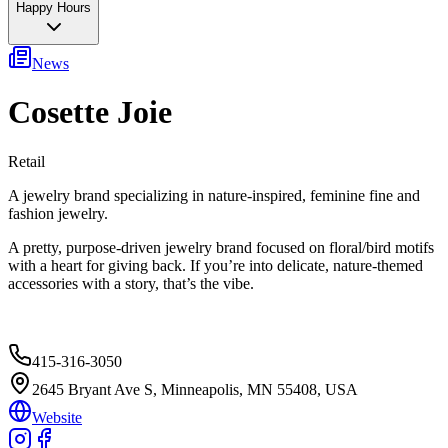
Happy Hours
News
Cosette Joie
Retail
A jewelry brand specializing in nature-inspired, feminine fine and
fashion jewelry.
A pretty, purpose-driven jewelry brand focused on floral/bird motifs
with a heart for giving back. If you’re into delicate, nature-themed
accessories with a story, that’s the vibe.
415-316-3050
2645 Bryant Ave S, Minneapolis, MN 55408, USA
Website