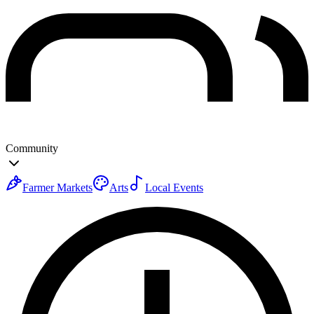
Community
Farmer Markets
Arts
Local Events