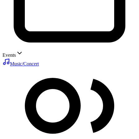
Events
Music/Concert