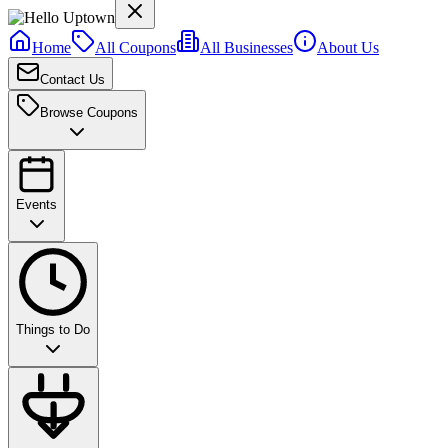
Home
All Coupons
All Businesses
About Us
Contact Us
Browse Coupons
Events
Things to Do